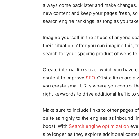
always come back later and make changes. O
new content and keep your pages fresh, so 
search engine rankings, as long as you take
Imagine yourself in the shoes of anyone sea
their situation. After you can imagine this,
search for your specific product of website.
Create internal links over which you have c
content to improve
SEO
. Offsite links are 
you create small URLs where you control th
right keywords to drive additional traffic to 
Make sure to include links to other pages of 
quite as highly to the engines as inbound lin
boost. With
Search engine optimization
ever
site longer as they explore additional conte