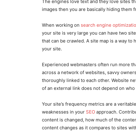
The engines love text and they love sites that
images then you are basically hiding them fro
When working on
search engine optimizati
your site is very large you can have two si
that can be crawled. A site map is a way to h
your site.
Experienced webmasters often run more tha
across a network of websites, savvy owners w
thoroughly linked to each other. Website n
of an external link does not depend on who 
Your site’s frequency metrics are a veritabl
weaknesses in your
SEO
approach. Contribu
content is changed, how much of the conten
content changes as it compares to sites with