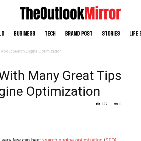
LD
BUSINESS
TECH
BRAND POST
STORIES
LIFE 
ps About Search Engine Optimization
e With Many Great Tips
gine Optimization
127
0
, very few can beat
search engine optimization
(
SEO
).