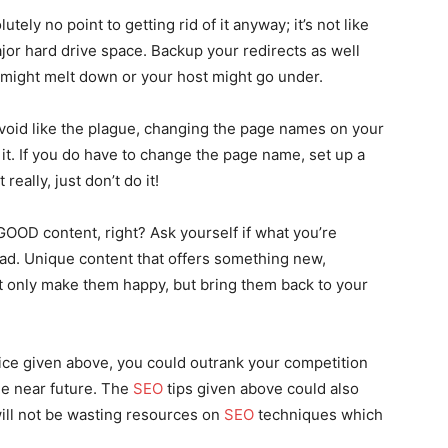
tely no point to getting rid of it anyway; it’s not like
major hard drive space. Backup your redirects as well
ight melt down or your host might go under.
void like the plague, changing the page names on your
h it. If you do have to change the page name, set up a
really, just don’t do it!
 GOOD content, right? Ask yourself if what you’re
read. Unique content that offers something new,
not only make them happy, but bring them back to your
ce given above, you could outrank your competition
he near future. The
SEO
tips given above could also
ill not be wasting resources on
SEO
techniques which