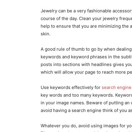
Jewelry can be a very fashionable accessory, 
course of the day. Clean your jewelry frequen
help to ensure that you are minimizing the 
skin.
A good rule of thumb to go by when dealin
keywords and keyword phrases in the subtit
posts into sections with headlines gives y
which will allow your page to reach more pe
Use keywords effectively for
search engine
key words and too many keywords. Keywords 
in your image names. Beware of putting an o
avoid having a search engine think of you 
Whatever you do, avoid using images for you