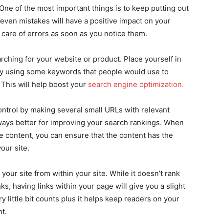
ne of the most important things is to keep putting out
even mistakes will have a positive impact on your
 care of errors as soon as you notice them.
rching for your website or product. Place yourself in
 try using some keywords that people would use to
 This will help boost your
search engine optimization.
ontrol by making several small URLs with relevant
always better for improving your search rankings. When
e content, you can ensure that the content has the
your site.
your site from within your site. While it doesn’t rank
ks, having links within your page will give you a slight
y little bit counts plus it helps keep readers on your
nt.