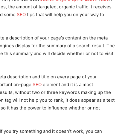
s, the amount of targeted, organic traffic it receives
ind some
SEO
tips that will help you on your way to
te a description of your page’s content on the meta
engines display for the summary of a search result. The
e this summary and will decide whether or not to visit
a description and title on every page of your
portant on-page
SEO
element and it is almost
results, without two or three keywords making up the
 tag will not help you to rank, it does appear as a text
, so it has the power to influence whether or not
 If you try something and it doesn’t work, you can