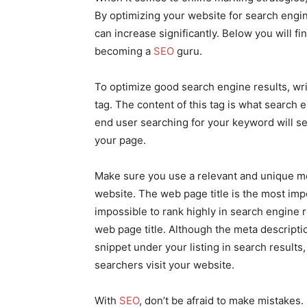
By optimizing your website for search engine
can increase significantly. Below you will f
becoming a
SEO
guru.
To optimize good search engine results, wri
tag. The content of this tag is what search 
end user searching for your keyword will se
your page.
Make sure you use a relevant and unique met
website. The web page title is the most im
impossible to rank highly in search engine 
web page title. Although the meta description
snippet under your listing in search results
searchers visit your website.
With
SEO
, don’t be afraid to make mistakes.