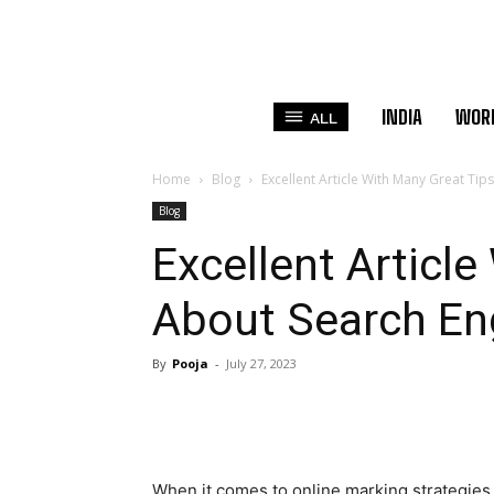
INDIA
WOR
ALL
Home
Blog
Excellent Article With Many Great Ti
Blog
Excellent Articl
About Search En
By
Pooja
-
July 27, 2023
When it comes to online marking strategies