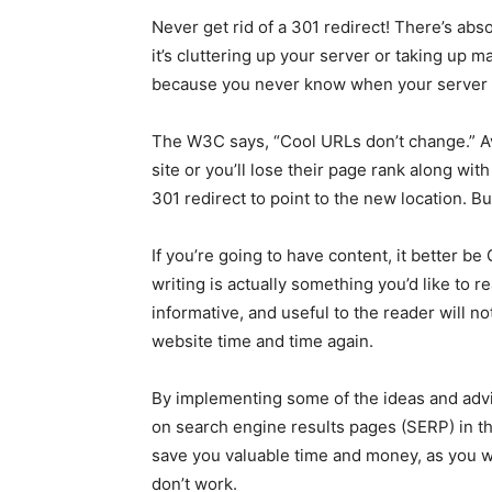
Never get rid of a 301 redirect! There’s absolu
it’s cluttering up your server or taking up 
because you never know when your server m
The W3C says, “Cool URLs don’t change.” A
site or you’ll lose their page rank along wit
301 redirect to point to the new location. But 
If you’re going to have content, it better be
writing is actually something you’d like to 
informative, and useful to the reader will 
website time and time again.
By implementing some of the ideas and advi
on search engine results pages (SERP) in t
save you valuable time and money, as you w
don’t work.