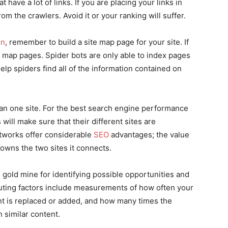
 have a lot of links. If you are placing your links in
m the crawlers. Avoid it or your ranking will suffer.
on
, remember to build a site map page for your site. If
te map pages. Spider bots are only able to index pages
elp spiders find all of the information contained on
n one site. For the best search engine performance
ill make sure that their different sites are
etworks offer considerable
SEO
advantages; the value
owns the two sites it connects.
e gold mine for identifying possible opportunities and
ting factors include measurements of how often your
t is replaced or added, and how many times the
 similar content.