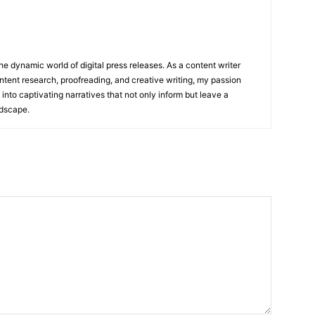
he dynamic world of digital press releases. As a content writer
ntent research, proofreading, and creative writing, my passion
 into captivating narratives that not only inform but leave a
ndscape.