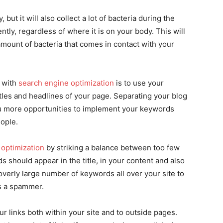
but it will also collect a lot of bacteria during the
tly, regardless of where it is on your body. This will
amount of bacteria that comes in contact with your
g with
search engine optimization
is to use your
les and headlines of your page. Separating your blog
ou more opportunities to implement your keywords
ople.
 optimization
by striking a balance between too few
should appear in the title, in your content and also
verly large number of keywords all over your site to
as a spammer.
r links both within your site and to outside pages.