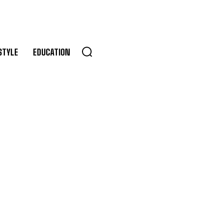
STYLE
EDUCATION