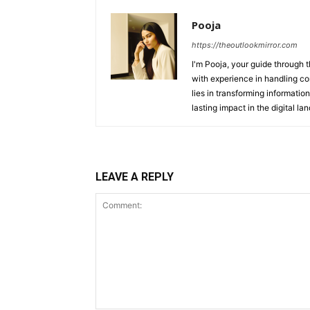
Pooja
https://theoutlookmirror.com
I'm Pooja, your guide through t
with experience in handling co
lies in transforming information
lasting impact in the digital la
LEAVE A REPLY