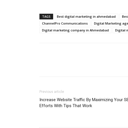
TAGS
Best digital marketing in ahmedabad
Bes
ChannelPro Communications
Digital Marketing ag
Digital marketing company in Ahmedabad
Digital
Previous article
Increase Website Traffic By Maximizing Your S
Efforts With Tips That Work