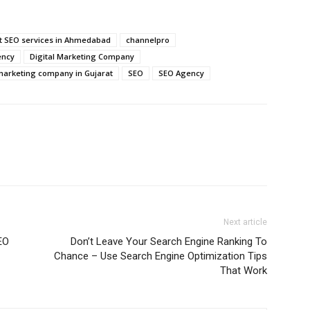
t SEO services in Ahmedabad
channelpro
ency
Digital Marketing Company
 marketing company in Gujarat
SEO
SEO Agency
Next article
EO
Don’t Leave Your Search Engine Ranking To
Chance – Use Search Engine Optimization Tips
That Work