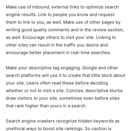
Make use of inbound, external links to optimize search
engine results. Link to people you know and request
them to link to you, as well. Make use of other pages by
writing good quality comments and in the review section,
as well. Encourage others to visit your site. Linking to
other sites can result in the traffic you desire and
encourage better placement in real-time searches.
Make your descriptive tag engaging. Google and other
search platforms will use it to create that little blurb about
your site. Users often read these before deciding
whether or not to visit a site. Concise, descriptive blurbs
draw visitors to your site, sometimes even before sites
that rank higher than yours in a search.
Search engine crawlers recognize hidden keywords as
unethical ways to boost site rankings. So caution is