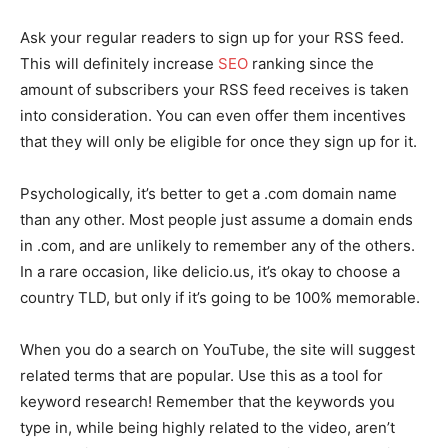
Ask your regular readers to sign up for your RSS feed.
This will definitely increase
SEO
ranking since the
amount of subscribers your RSS feed receives is taken
into consideration. You can even offer them incentives
that they will only be eligible for once they sign up for it.
Psychologically, it’s better to get a .com domain name
than any other. Most people just assume a domain ends
in .com, and are unlikely to remember any of the others.
In a rare occasion, like delicio.us, it’s okay to choose a
country TLD, but only if it’s going to be 100% memorable.
When you do a search on YouTube, the site will suggest
related terms that are popular. Use this as a tool for
keyword research! Remember that the keywords you
type in, while being highly related to the video, aren’t