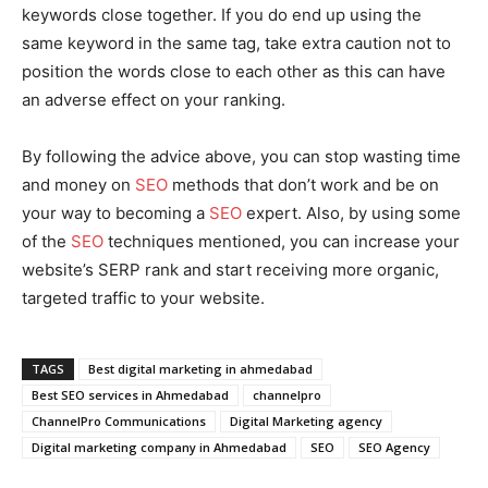
keywords close together. If you do end up using the
same keyword in the same tag, take extra caution not to
position the words close to each other as this can have
an adverse effect on your ranking.
By following the advice above, you can stop wasting time
and money on
SEO
methods that don’t work and be on
your way to becoming a
SEO
expert. Also, by using some
of the
SEO
techniques mentioned, you can increase your
website’s SERP rank and start receiving more organic,
targeted traffic to your website.
TAGS
Best digital marketing in ahmedabad
Best SEO services in Ahmedabad
channelpro
ChannelPro Communications
Digital Marketing agency
Digital marketing company in Ahmedabad
SEO
SEO Agency