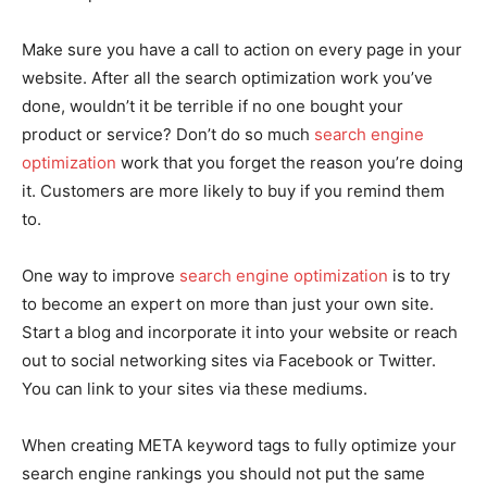
Make sure you have a call to action on every page in your
website. After all the search optimization work you’ve
done, wouldn’t it be terrible if no one bought your
product or service? Don’t do so much
search engine
optimization
work that you forget the reason you’re doing
it. Customers are more likely to buy if you remind them
to.
One way to improve
search engine optimization
is to try
to become an expert on more than just your own site.
Start a blog and incorporate it into your website or reach
out to social networking sites via Facebook or Twitter.
You can link to your sites via these mediums.
When creating META keyword tags to fully optimize your
search engine rankings you should not put the same