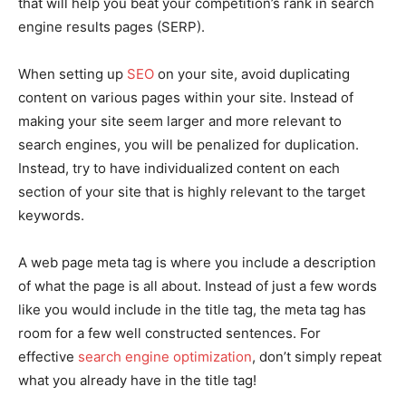
that will help you beat your competition’s rank in search
engine results pages (SERP).
When setting up
SEO
on your site, avoid duplicating
content on various pages within your site. Instead of
making your site seem larger and more relevant to
search engines, you will be penalized for duplication.
Instead, try to have individualized content on each
section of your site that is highly relevant to the target
keywords.
A web page meta tag is where you include a description
of what the page is all about. Instead of just a few words
like you would include in the title tag, the meta tag has
room for a few well constructed sentences. For
effective
search engine optimization
, don’t simply repeat
what you already have in the title tag!