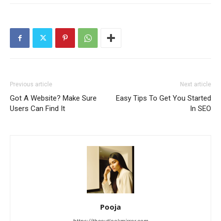
Previous article
Next article
Got A Website? Make Sure
Easy Tips To Get You Started
Users Can Find It
In SEO
Pooja