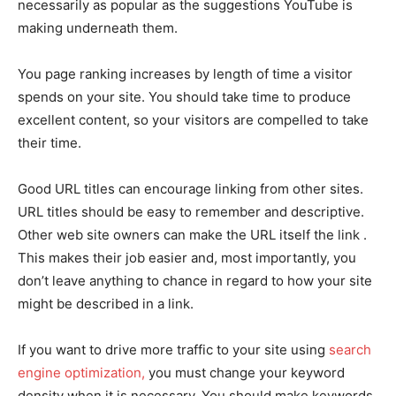
necessarily as popular as the suggestions YouTube is
making underneath them.
You page ranking increases by length of time a visitor
spends on your site. You should take time to produce
excellent content, so your visitors are compelled to take
their time.
Good URL titles can encourage linking from other sites.
URL titles should be easy to remember and descriptive.
Other web site owners can make the URL itself the link .
This makes their job easier and, most importantly, you
don’t leave anything to chance in regard to how your site
might be described in a link.
If you want to drive more traffic to your site using
search
engine optimization,
you must change your keyword
density when it is necessary. You should make keywords