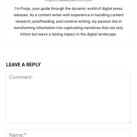
https://theoutlookmirror.com
I'm Pooja, your guide through the dynamic world of digital press
releases. As a content writer with experience in handling content
research, proofreading, and creative writing, my passion lies in
transforming information into captivating narratives that not only
inform but leave a lasting impact in the digital landscape.
LEAVE A REPLY