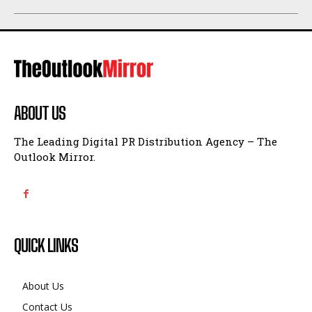
ABOUT US
The Leading Digital PR Distribution Agency – The
Outlook Mirror.
QUICK LINKS
About Us
Contact Us