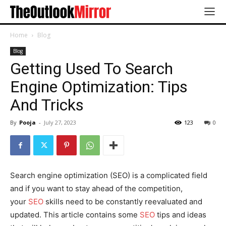
Home
Blog
Blog
Getting Used To Search
Engine Optimization: Tips
And Tricks
By
Pooja
-
July 27, 2023
123
0
Search engine optimization (SEO) is a complicated field
and if you want to stay ahead of the competition,
your
SEO
skills need to be constantly reevaluated and
updated. This article contains some
SEO
tips and ideas