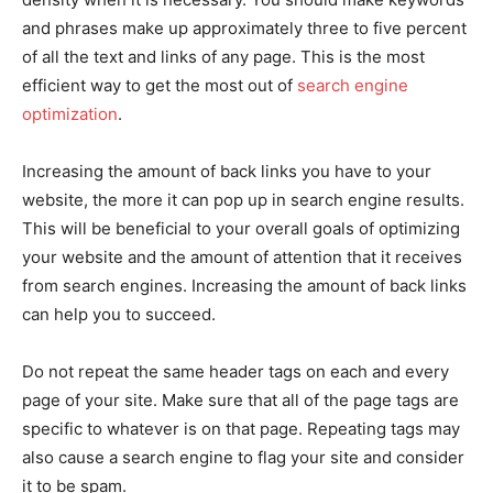
and phrases make up approximately three to five percent
of all the text and links of any page. This is the most
efficient way to get the most out of
search engine
optimization
.
Increasing the amount of back links you have to your
website, the more it can pop up in search engine results.
This will be beneficial to your overall goals of optimizing
your website and the amount of attention that it receives
from search engines. Increasing the amount of back links
can help you to succeed.
Do not repeat the same header tags on each and every
page of your site. Make sure that all of the page tags are
specific to whatever is on that page. Repeating tags may
also cause a search engine to flag your site and consider
it to be spam.