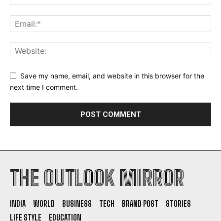
Save my name, email, and website in this browser for the
next time I comment.
THE OUTLOOK MIRROR
INDIA
WORLD
BUSINESS
TECH
BRAND POST
STORIES
LIFE STYLE
EDUCATION