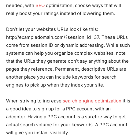
needed, with
SEO
optimization, choose ways that will
really boost your ratings instead of lowering them.
Don’t let your websites URLs look like this:
http://exampledomain.com/?session_id=37. These URLs
come from session ID or dynamic addressing. While such
systems can help you organize complex websites, note
that the URLs they generate don’t say anything about the
pages they reference. Permanent, descriptive URLs are
another place you can include keywords for search
engines to pick up when they index your site.
When striving to increase
search engine optimization
it is
a good idea to sign up for a PPC account with an
adcenter. Having a PPC account is a surefire way to get
actual search volume for your keywords. A PPC account
will give you instant visibility.