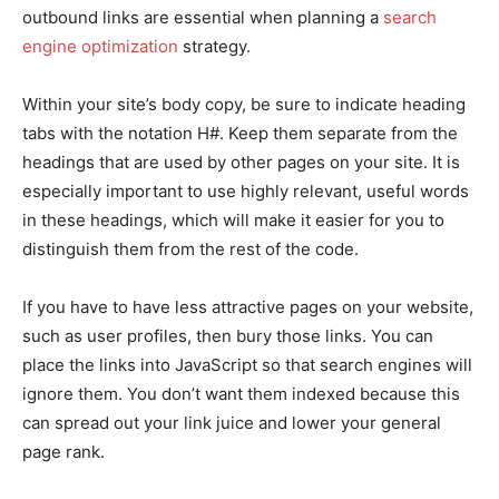
outbound links are essential when planning a
search
engine optimization
strategy.
Within your site’s body copy, be sure to indicate heading
tabs with the notation H#. Keep them separate from the
headings that are used by other pages on your site. It is
especially important to use highly relevant, useful words
in these headings, which will make it easier for you to
distinguish them from the rest of the code.
If you have to have less attractive pages on your website,
such as user profiles, then bury those links. You can
place the links into JavaScript so that search engines will
ignore them. You don’t want them indexed because this
can spread out your link juice and lower your general
page rank.