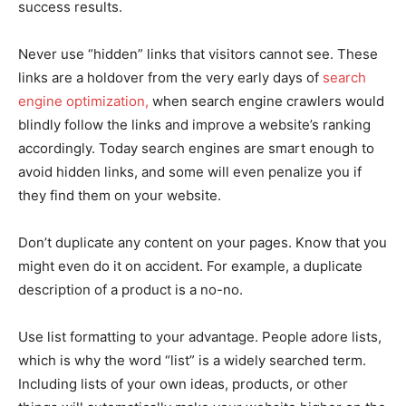
success results.
Never use “hidden” links that visitors cannot see. These
links are a holdover from the very early days of
search
engine optimization,
when search engine crawlers would
blindly follow the links and improve a website’s ranking
accordingly. Today search engines are smart enough to
avoid hidden links, and some will even penalize you if
they find them on your website.
Don’t duplicate any content on your pages. Know that you
might even do it on accident. For example, a duplicate
description of a product is a no-no.
Use list formatting to your advantage. People adore lists,
which is why the word “list” is a widely searched term.
Including lists of your own ideas, products, or other