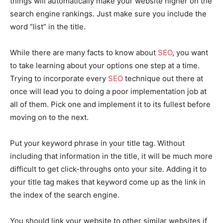
things will automatically make your website higher on the
search engine rankings. Just make sure you include the
word “list” in the title.
While there are many facts to know about
SEO
, you want
to take learning about your options one step at a time.
Trying to incorporate every
SEO
technique out there at
once will lead you to doing a poor implementation job at
all of them. Pick one and implement it to its fullest before
moving on to the next.
Put your keyword phrase in your title tag. Without
including that information in the title, it will be much more
difficult to get click-throughs onto your site. Adding it to
your title tag makes that keyword come up as the link in
the index of the search engine.
You should link your website to other similar websites if