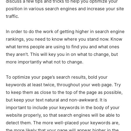
discuss a few tips and tricks to help you optimize your
position in various search engines and increase your site
traffic.
In order to do the work of getting higher in search engine
rankings, you need to know where you stand now. Know
what terms people are using to find you and what ones
they aren’t. This will key you in on what to change, but
more importantly what not to change.
To optimize your page’s search results, bold your
keywords at least twice, throughout your web page. Try
to keep them as close to the top of the page as possible,
but keep your text natural and non-awkward. It is
important to include your keywords in the body of your
website properly, so that search engines will be able to
detect them. The more well-placed your keywords are,
the more likely that your page will appear higher in the