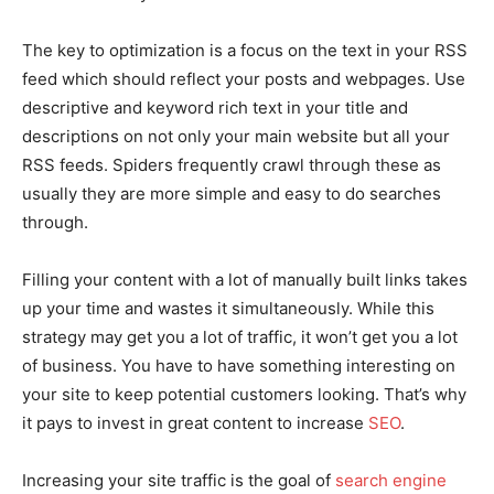
The key to optimization is a focus on the text in your RSS
feed which should reflect your posts and webpages. Use
descriptive and keyword rich text in your title and
descriptions on not only your main website but all your
RSS feeds. Spiders frequently crawl through these as
usually they are more simple and easy to do searches
through.
Filling your content with a lot of manually built links takes
up your time and wastes it simultaneously. While this
strategy may get you a lot of traffic, it won’t get you a lot
of business. You have to have something interesting on
your site to keep potential customers looking. That’s why
it pays to invest in great content to increase
SEO
.
Increasing your site traffic is the goal of
search engine