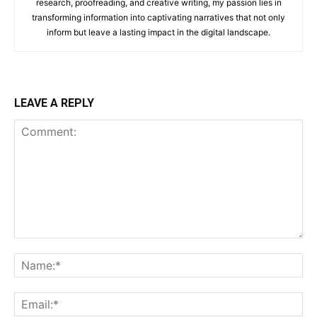
research, proofreading, and creative writing, my passion lies in
transforming information into captivating narratives that not only
inform but leave a lasting impact in the digital landscape.
LEAVE A REPLY