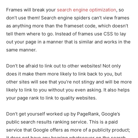
Frames will break your
search engine optimization
, so
don’t use them! Search engine spiders can’t view frames
as anything more than the frameset code, which doesn’t
tell them where to go. Instead of frames use CSS to lay
out your page in a manner that is similar and works in the
same manner.
Don’t be afraid to link out to other websites! Not only
does it make them more likely to link back to you, but
other sites will see that you’re not stingy and will be more
likely to link to you without you even asking. It also helps
your page rank to link to quality websites.
Don’t get yourself worked up by PageRank, Google’s
public search results ranking service. This is a paid
service that Google offers as more of a publicity product;
it does not have any bearing whatsoever on the search