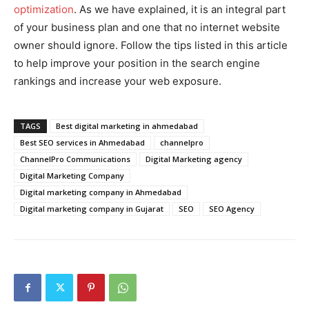
optimization
. As we have explained, it is an integral part
of your business plan and one that no internet website
owner should ignore. Follow the tips listed in this article
to help improve your position in the search engine
rankings and increase your web exposure.
TAGS
Best digital marketing in ahmedabad
Best SEO services in Ahmedabad
channelpro
ChannelPro Communications
Digital Marketing agency
Digital Marketing Company
Digital marketing company in Ahmedabad
Digital marketing company in Gujarat
SEO
SEO Agency