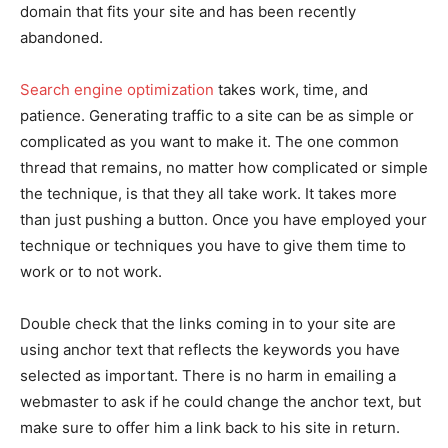
domain that fits your site and has been recently
abandoned.
Search engine optimization
takes work, time, and
patience. Generating traffic to a site can be as simple or
complicated as you want to make it. The one common
thread that remains, no matter how complicated or simple
the technique, is that they all take work. It takes more
than just pushing a button. Once you have employed your
technique or techniques you have to give them time to
work or to not work.
Double check that the links coming in to your site are
using anchor text that reflects the keywords you have
selected as important. There is no harm in emailing a
webmaster to ask if he could change the anchor text, but
make sure to offer him a link back to his site in return.