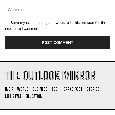
Save my name, email, and website in this browser for the
next time I comment.
THE OUTLOOK MIRROR
INDIA
WORLD
BUSINESS
TECH
BRAND POST
STORIES
LIFE STYLE
EDUCATION