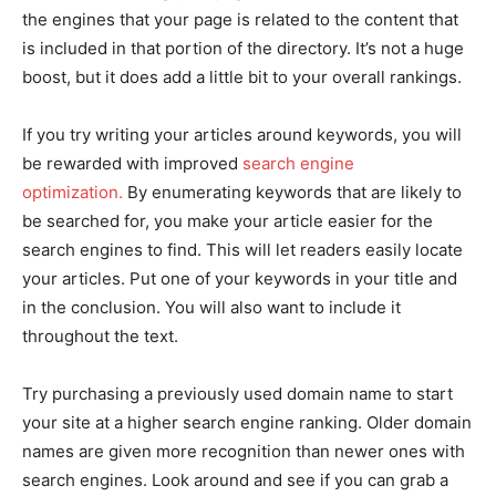
the engines that your page is related to the content that
is included in that portion of the directory. It’s not a huge
boost, but it does add a little bit to your overall rankings.
If you try writing your articles around keywords, you will
be rewarded with improved
search engine
optimization.
By enumerating keywords that are likely to
be searched for, you make your article easier for the
search engines to find. This will let readers easily locate
your articles. Put one of your keywords in your title and
in the conclusion. You will also want to include it
throughout the text.
Try purchasing a previously used domain name to start
your site at a higher search engine ranking. Older domain
names are given more recognition than newer ones with
search engines. Look around and see if you can grab a