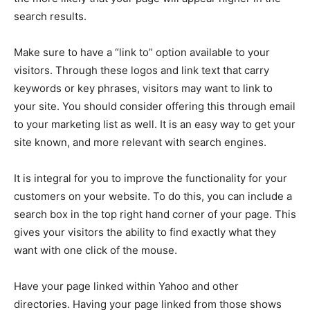
search results.
Make sure to have a “link to” option available to your
visitors. Through these logos and link text that carry
keywords or key phrases, visitors may want to link to
your site. You should consider offering this through email
to your marketing list as well. It is an easy way to get your
site known, and more relevant with search engines.
It is integral for you to improve the functionality for your
customers on your website. To do this, you can include a
search box in the top right hand corner of your page. This
gives your visitors the ability to find exactly what they
want with one click of the mouse.
Have your page linked within Yahoo and other
directories. Having your page linked from those shows