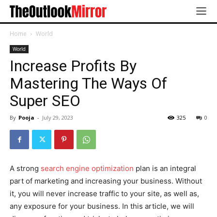
Home
World
World
Increase Profits By
Mastering The Ways Of
Super SEO
By
Pooja
-
July 29, 2023
325
0
A strong
search engine optimization
plan is an integral
part of marketing and increasing your business. Without
it, you will never increase traffic to your site, as well as,
any exposure for your business. In this article, we will