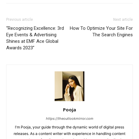
Previous article
Next article
“Recognizing Excellence: 3rd
How To Optimize Your Site For
Eye Events & Advertising
The Search Engines
Shines at EMF Ace Global
Awards 2023”
Pooja
https://theoutlookmirror.com
I'm Pooja, your guide through the dynamic world of digital press
releases. As a content writer with experience in handling content