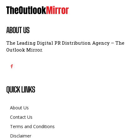
ABOUT US
The Leading Digital PR Distribution Agency – The
Outlook Mirror.
QUICK LINKS
About Us
Contact Us
Terms and Conditions
Disclaimer