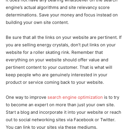
engine’s actual algorithms and site relevancy score
determinations. Save your money and focus instead on
building your own site content.
Be sure that all the links on your website are pertinent. If
you are selling energy crystals, don’t put links on your
website for a roller skating rink. Remember that
everything on your website should offer value and
pertinent content to your customer. That is what will
keep people who are genuinely interested in your
product or service coming back to your website.
One way to improve
search engine optimization
is to try
to become an expert on more than just your own site.
Start a blog and incorporate it into your website or reach
out to social networking sites via Facebook or Twitter.
You can link to your sites via these mediums.