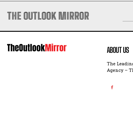
THE OUTLOOK MIRROR
ABOUT US
The Leading
Agency – Th