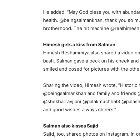
He added, “May God bless you with abunda
health.
@beingsalmankhan, thank you so muc
brotherhood.
The hit machine @realhimesh 
Himesh gets a kiss from Salman
Himesh Reshammiya also shared a video on 
bash.
Salman gave a peck on his cheek and al
smiled and posed for pictures with the othe
Sharing the video, Himesh wrote, “Historic 
@beingsalmankhan and family and friends
@shekharravjiani @palakmuchhal3 @palash_m
and good wishes always cheers.”
Salman also kisses Sajid
Sajid, too, shared photos on Instagram.
In o