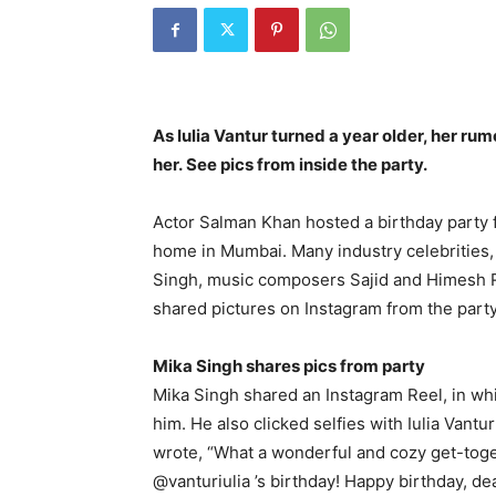
As Iulia Vantur turned a year older, her r
her.
See pics from inside the party.
Actor Salman Khan hosted a birthday party fo
home in Mumbai.
Many industry celebrities,
Singh, music composers Sajid and Himesh 
shared pictures on Instagram from the party
Mika Singh shares pics from party
Mika Singh shared an Instagram Reel, in wh
him.
He also clicked selfies with Iulia Vantu
wrote, “What a wonderful and cozy get-toge
@vanturiulia ’s birthday!
Happy birthday, dea