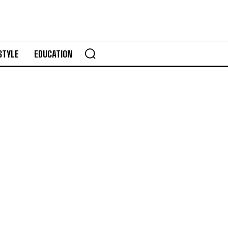
STYLE
EDUCATION