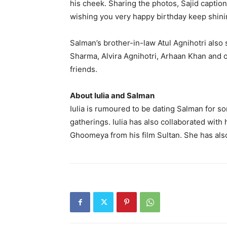
his cheek.
Sharing the photos, Sajid captio
wishing you very happy birthday keep shin
Salman’s brother-in-law Atul Agnihotri also
Sharma, Alvira Agnihotri, Arhaan Khan and 
friends.
About Iulia and Salman
Iulia is rumoured to be dating Salman for s
gatherings.
Iulia has also collaborated with
Ghoomeya from his film Sultan.
She has als