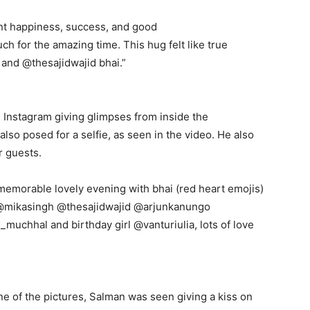
nt happiness, success, and good
h for the amazing time.
This hug felt like true
and @thesajidwajid bhai.”
Instagram giving glimpses from inside the
so posed for a selfie, as seen in the video.
He also
r guests.
memorable lovely evening with bhai (red heart emojis)
 @mikasingh @thesajidwajid @arjunkanungo
uchhal and birthday girl @vanturiulia, lots
of love
ne of the pictures, Salman was seen giving a kiss on