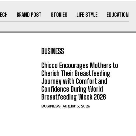
ECH
BRAND POST
STORIES
LIFE STYLE
EDUCATION
BUSINESS
Chicco Encourages Mothers to
Cherish Their Breastfeeding
Journey with Comfort and
Confidence During World
Breastfeeding Week 2026
BUSINESS
August 5, 2026