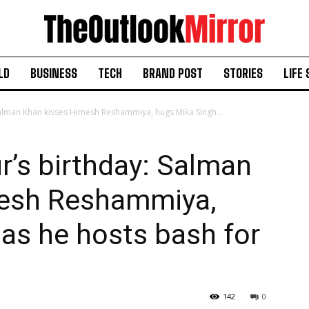
LD
BUSINESS
TECH
BRAND POST
STORIES
LIFE 
 Salman Khan kisses Himesh Reshammiya, hugs Mika Singh...
ur’s birthday: Salman
mesh Reshammiya,
as he hosts bash for
142
0