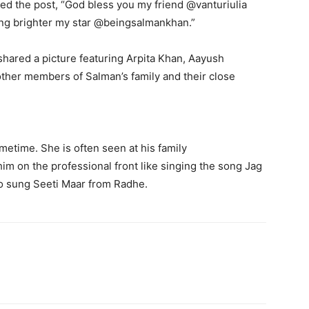
ned the post, “God bless you my friend @vanturiulia
ing brighter my star @beingsalmankhan.”
 shared a picture featuring Arpita Khan, Aayush
other members of Salman’s family and their close
ometime.
She is often seen at his family
 him on the professional front like singing the song Jag
o sung Seeti Maar from Radhe.