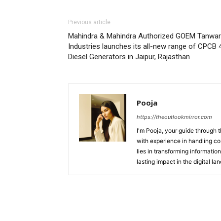
Previous article
Mahindra & Mahindra Authorized GOEM Tanwar
Industries launches its all-new range of CPCB 
Diesel Generators in Jaipur, Rajasthan
Pooja
https://theoutlookmirror.com
I'm Pooja, your guide through t
with experience in handling co
lies in transforming information
lasting impact in the digital la