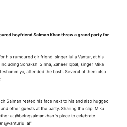
umoured boyfriend Salman Khan threw a grand party for
r his rumoured girlfriend, singer Iulia Vantur, at his
 including Sonakshi Sinha, Zaheer Iqbal, singer Mika
Reshammiya, attended the bash.
Several of them also
.
ich Salman rested his face next to his and also hugged
r and other guests at the party.
Sharing the clip, Mika
ther at @beingsalmankhan ’s place to celebrate
r @vanturiulia!”