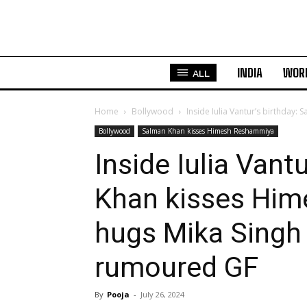
INDIA
WOR
ALL
Home
Bollywood
Inside Iulia Vantur’s birthday:
Bollywood
Salman Khan kisses Himesh Reshammiya
Inside Iulia Vant
Khan kisses Hi
hugs Mika Singh 
rumoured GF
By
Pooja
-
July 26, 2024