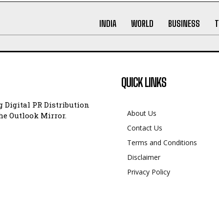
INDIA
WORLD
BUSINESS
T
QUICK LINKS
 Digital PR Distribution
About Us
e Outlook Mirror.
Contact Us
Terms and Conditions
Disclaimer
Privacy Policy