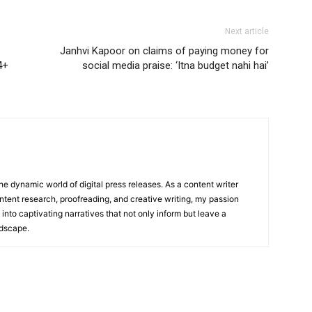
Next article
Janhvi Kapoor on claims of paying money for
4+
social media praise: ‘Itna budget nahi hai’
he dynamic world of digital press releases. As a content writer
ntent research, proofreading, and creative writing, my passion
 into captivating narratives that not only inform but leave a
ndscape.