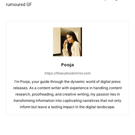
rumoured GF
Pooja
https://theoutlookmirror.com
I'm Pooja, your guide through the dynamic world of digital press
releases. As a content writer with experience in handling content
research, proofreading, and creative writing, my passion lies in
transforming information into captivating narratives that not only
inform but leave a lasting impact in the digital landscape.