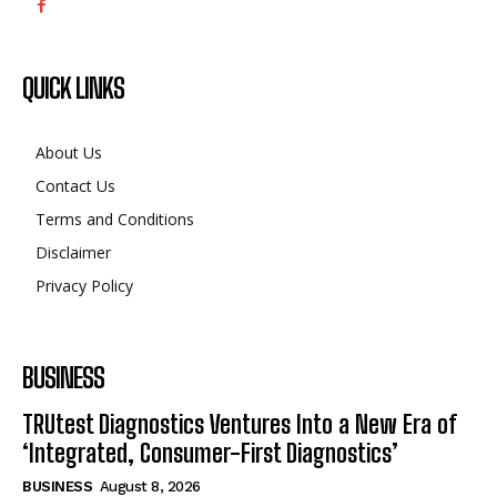
QUICK LINKS
About Us
Contact Us
Terms and Conditions
Disclaimer
Privacy Policy
BUSINESS
TRUtest Diagnostics Ventures Into a New Era of
‘Integrated, Consumer-First Diagnostics’
BUSINESS
August 8, 2026