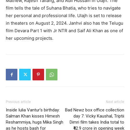
Mathew, Rajesh Tailang, and Adil Hussain in Ulajh.
The
film tells the tale of Suhana Bhatia, who tries to navigate
her personal and professional life.
Ulajh is set to release
in theaters on August 2, 2024.
Janhvi also has the Telugu
film Devara Part 1 with Jr NTR and Saif Ali Khan as one of
her upcoming projects.
Previous article
Next article
Inside Iulia Vantur’s birthday:
Bad Newz box office collection
Salman Khan kisses Himesh
day 7: Vicky Kaushal, Triptii
Reshammiya, hugs Mika Singh
Dimri film takes India total to
as he hosts bash for
₹42.9 crore in opening week