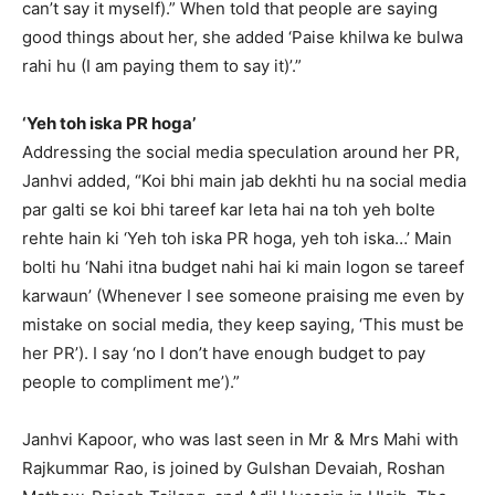
can’t say it myself).” When told that people are saying
good things about her, she added ‘Paise khilwa ke bulwa
rahi hu (I am paying them to say it)’.”
‘Yeh toh iska PR hoga’
Addressing the social media speculation around her PR,
Janhvi added, “Koi bhi main jab dekhti hu na social media
par galti se koi bhi tareef kar leta hai na toh
yeh bolte
rehte hain ki ‘Yeh toh iska PR hoga, yeh toh iska…’ Main
bolti hu ‘Nahi itna budget nahi hai ki main logon se tareef
karwaun’ (Whenever I see
someone praising me even by
mistake on social media, they keep saying, ‘This must be
her PR’).
I say ‘no I don’t have enough budget to pay
people to compliment me’).”
Janhvi Kapoor, who was last seen in Mr & Mrs Mahi with
Rajkummar Rao, is joined by Gulshan Devaiah, Roshan