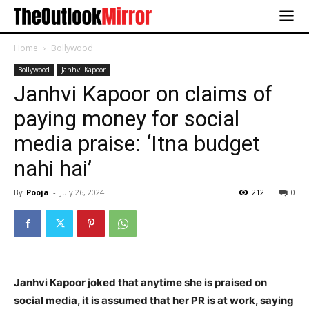
Home
Bollywood
Bollywood
Janhvi Kapoor
Janhvi Kapoor on claims of
paying money for social
media praise: ‘Itna budget
nahi hai’
By
Pooja
-
July 26, 2024
212
0
Janhvi Kapoor joked that anytime she is praised on
social media, it is assumed that her PR is at work, saying