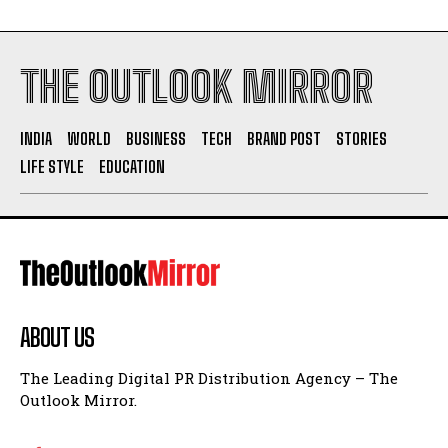
THE OUTLOOK MIRROR
INDIA
WORLD
BUSINESS
TECH
BRAND POST
STORIES
LIFE STYLE
EDUCATION
ABOUT US
The Leading Digital PR Distribution Agency – The
Outlook Mirror.