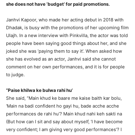
she does not have ‘budget’ for paid promotions.
Janhvi Kapoor, who made her acting debut in 2018 with
Dhadak, is busy with the promotions of her upcoming film
Ulajh.
In a new interview with Pinkvilla, the actor was told
people have been saying good things about her, and she
joked she was ’paying them to say it’.
When asked how
she has evolved as an actor, Janhvi said she cannot
comment on her own performances, and it is for people
to judge.
”Paise khilwa ke bulwa rahi hu’
She said, “Main khud ke baare me kaise baith kar bolu,
‘Main na badi confident ho gayi hu, bade acche acche
performances de rahi hu’?
Main khud nahi keh sakti na
(But how can I sit and say about myself, ‘I have become
very confident; I am giving very good performances’?
I