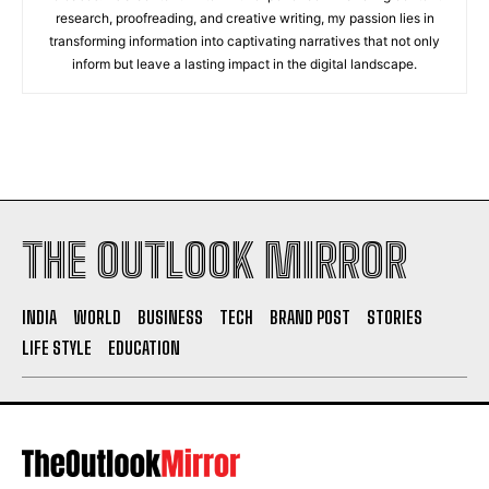
research, proofreading, and creative writing, my passion lies in
transforming information into captivating narratives that not only
inform but leave a lasting impact in the digital landscape.
THE OUTLOOK MIRROR
INDIA
WORLD
BUSINESS
TECH
BRAND POST
STORIES
LIFE STYLE
EDUCATION