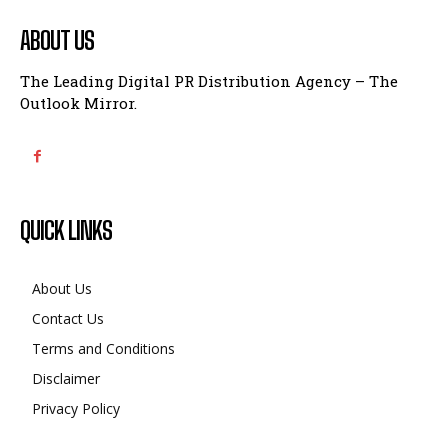
ABOUT US
The Leading Digital PR Distribution Agency – The
Outlook Mirror.
QUICK LINKS
About Us
Contact Us
Terms and Conditions
Disclaimer
Privacy Policy