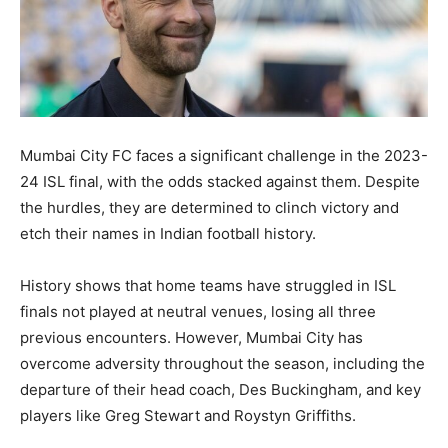
Mumbai City FC faces a significant challenge in the 2023-
24 ISL final, with the odds stacked against them. Despite
the hurdles, they are determined to clinch victory and
etch their names in Indian football history.
History shows that home teams have struggled in ISL
finals not played at neutral venues, losing all three
previous encounters. However, Mumbai City has
overcome adversity throughout the season, including the
departure of their head coach, Des Buckingham, and key
players like Greg Stewart and Roystyn Griffiths.