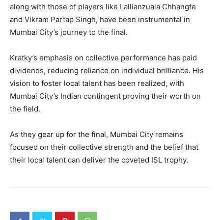
along with those of players like Lallianzuala Chhangte
and Vikram Partap Singh, have been instrumental in
Mumbai City’s journey to the final.
Kratky’s emphasis on collective performance has paid
dividends, reducing reliance on individual brilliance. His
vision to foster local talent has been realized, with
Mumbai City’s Indian contingent proving their worth on
the field.
As they gear up for the final, Mumbai City remains
focused on their collective strength and the belief that
their local talent can deliver the coveted ISL trophy.