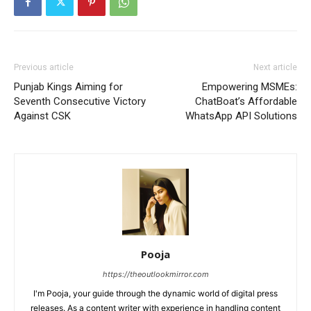
Previous article
Next article
Punjab Kings Aiming for
Empowering MSMEs:
Seventh Consecutive Victory
ChatBoat’s Affordable
Against CSK
WhatsApp API Solutions
Pooja
https://theoutlookmirror.com
I'm Pooja, your guide through the dynamic world of digital press
releases. As a content writer with experience in handling content