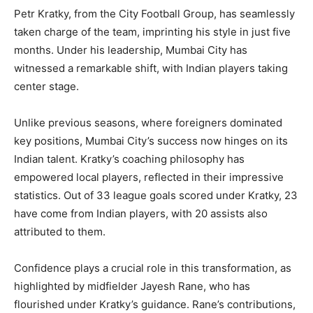
Petr Kratky, from the City Football Group, has seamlessly
taken charge of the team, imprinting his style in just five
months. Under his leadership, Mumbai City has
witnessed a remarkable shift, with Indian players taking
center stage.
Unlike previous seasons, where foreigners dominated
key positions, Mumbai City’s success now hinges on its
Indian talent. Kratky’s coaching philosophy has
empowered local players, reflected in their impressive
statistics. Out of 33 league goals scored under Kratky, 23
have come from Indian players, with 20 assists also
attributed to them.
Confidence plays a crucial role in this transformation, as
highlighted by midfielder Jayesh Rane, who has
flourished under Kratky’s guidance. Rane’s contributions,