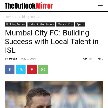
Home
Building Success
Building Success
Indian football history
Mumbai City
Sports
Mumbai City FC: Building
Success with Local Talent in
ISL
By
Pooja
-
May 7, 2024
184
0