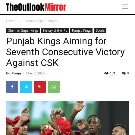
Home
Chennai Super Kings
Chennai Super Kings
history of the IPL
Punjab Kings
Sports
Punjab Kings Aiming for
Seventh Consecutive Victory
Against CSK
By
Pooja
-
May 7, 2024
171
0