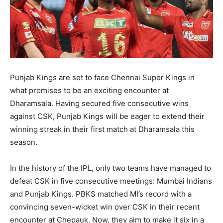
Punjab Kings are set to face Chennai Super Kings in
what promises to be an exciting encounter at
Dharamsala. Having secured five consecutive wins
against CSK, Punjab Kings will be eager to extend their
winning streak in their first match at Dharamsala this
season.
In the history of the IPL, only two teams have managed to
defeat CSK in five consecutive meetings: Mumbai Indians
and Punjab Kings. PBKS matched MI’s record with a
convincing seven-wicket win over CSK in their recent
encounter at Chepauk. Now, they aim to make it six in a