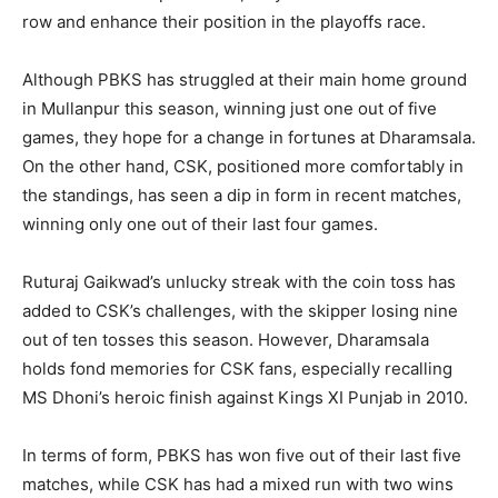
row and enhance their position in the playoffs race.
Although PBKS has struggled at their main home ground
in Mullanpur this season, winning just one out of five
games, they hope for a change in fortunes at Dharamsala.
On the other hand, CSK, positioned more comfortably in
the standings, has seen a dip in form in recent matches,
winning only one out of their last four games.
Ruturaj Gaikwad’s unlucky streak with the coin toss has
added to CSK’s challenges, with the skipper losing nine
out of ten tosses this season. However, Dharamsala
holds fond memories for CSK fans, especially recalling
MS Dhoni’s heroic finish against Kings XI Punjab in 2010.
In terms of form, PBKS has won five out of their last five
matches, while CSK has had a mixed run with two wins