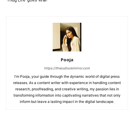
Pooja
https://theoutlookmirror.com
I'm Pooja, your guide through the dynamic world of digital press
releases. As a content writer with experience in handling content
research, proofreading, and creative writing, my passion lies in
transforming information into captivating narratives that not only
inform but leave a lasting impact in the digital landscape.