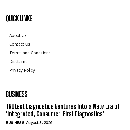
QUICK LINKS
About Us
Contact Us
Terms and Conditions
Disclaimer
Privacy Policy
BUSINESS
TRUtest Diagnostics Ventures Into a New Era of
‘Integrated, Consumer-First Diagnostics’
BUSINESS
August 8, 2026