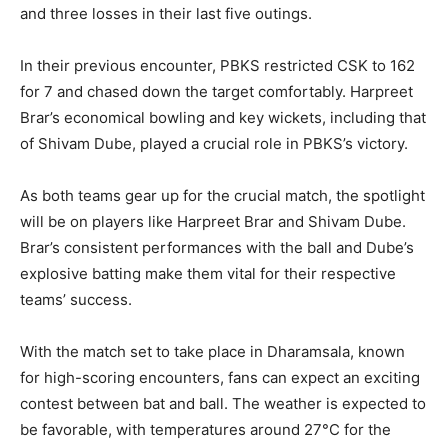
and three losses in their last five outings.
In their previous encounter, PBKS restricted CSK to 162
for 7 and chased down the target comfortably. Harpreet
Brar’s economical bowling and key wickets, including that
of Shivam Dube, played a crucial role in PBKS’s victory.
As both teams gear up for the crucial match, the spotlight
will be on players like Harpreet Brar and Shivam Dube.
Brar’s consistent performances with the ball and Dube’s
explosive batting make them vital for their respective
teams’ success.
With the match set to take place in Dharamsala, known
for high-scoring encounters, fans can expect an exciting
contest between bat and ball. The weather is expected to
be favorable, with temperatures around 27°C for the