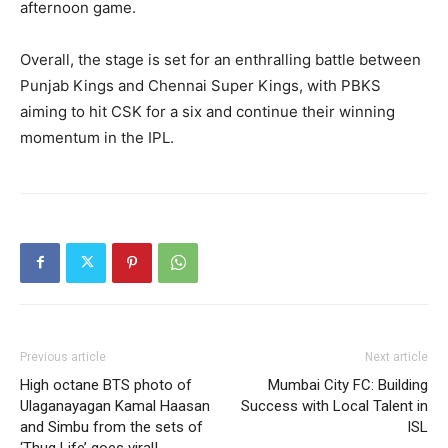
afternoon game.
Overall, the stage is set for an enthralling battle between
Punjab Kings and Chennai Super Kings, with PBKS
aiming to hit CSK for a six and continue their winning
momentum in the IPL.
Previous article
Next article
High octane BTS photo of
Mumbai City FC: Building
Ulaganayagan Kamal Haasan
Success with Local Talent in
and Simbu from the sets of
ISL
‘Thug Life’ goes viral!