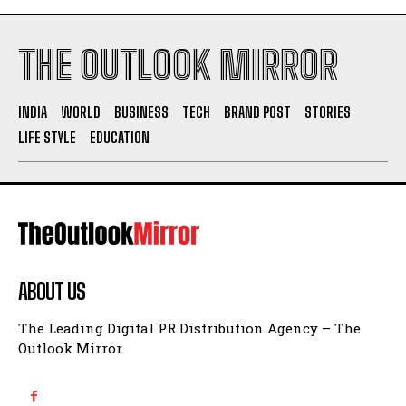
THE OUTLOOK MIRROR
INDIA
WORLD
BUSINESS
TECH
BRAND POST
STORIES
LIFE STYLE
EDUCATION
ABOUT US
The Leading Digital PR Distribution Agency – The
Outlook Mirror.