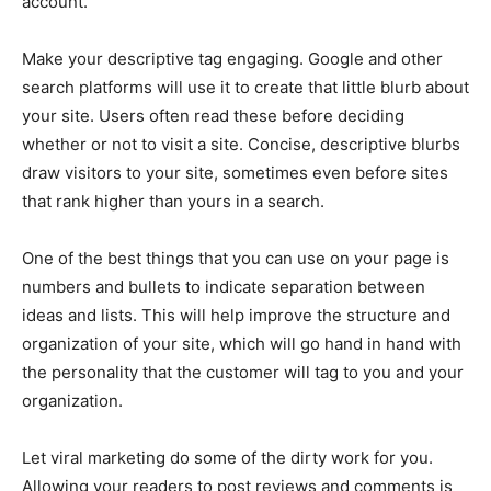
account.
Make your descriptive tag engaging. Google and other
search platforms will use it to create that little blurb about
your site. Users often read these before deciding
whether or not to visit a site. Concise, descriptive blurbs
draw visitors to your site, sometimes even before sites
that rank higher than yours in a search.
One of the best things that you can use on your page is
numbers and bullets to indicate separation between
ideas and lists. This will help improve the structure and
organization of your site, which will go hand in hand with
the personality that the customer will tag to you and your
organization.
Let viral marketing do some of the dirty work for you.
Allowing your readers to post reviews and comments is