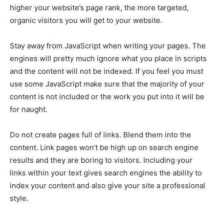
higher your website’s page rank, the more targeted,
organic visitors you will get to your website.
Stay away from JavaScript when writing your pages. The
engines will pretty much ignore what you place in scripts
and the content will not be indexed. If you feel you must
use some JavaScript make sure that the majority of your
content is not included or the work you put into it will be
for naught.
Do not create pages full of links. Blend them into the
content. Link pages won’t be high up on search engine
results and they are boring to visitors. Including your
links within your text gives search engines the ability to
index your content and also give your site a professional
style.