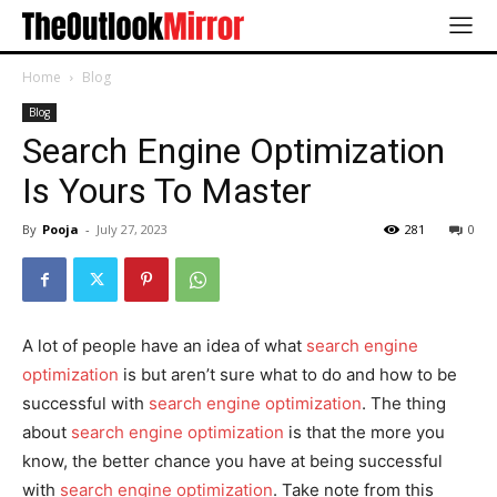
Home
Blog
Blog
Search Engine Optimization
Is Yours To Master
By
Pooja
-
July 27, 2023
281
0
A lot of people have an idea of what
search engine
optimization
is but aren’t sure what to do and how to be
successful with
search engine optimization
. The thing
about
search engine optimization
is that the more you
know, the better chance you have at being successful
with
search engine optimization
. Take note from this