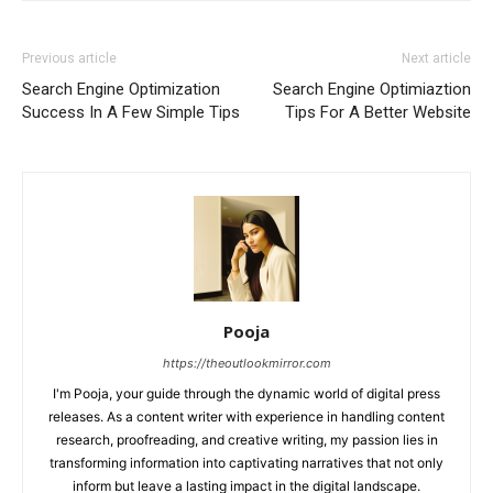
Previous article
Next article
Search Engine Optimization
Search Engine Optimiaztion
Success In A Few Simple Tips
Tips For A Better Website
Pooja
https://theoutlookmirror.com
I'm Pooja, your guide through the dynamic world of digital press
releases. As a content writer with experience in handling content
research, proofreading, and creative writing, my passion lies in
transforming information into captivating narratives that not only
inform but leave a lasting impact in the digital landscape.