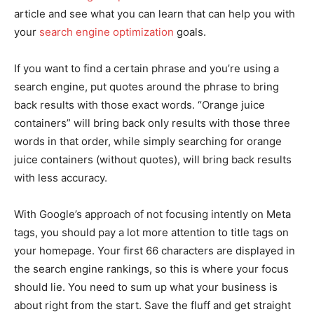
article and see what you can learn that can help you with
your
search engine optimization
goals.
If you want to find a certain phrase and you’re using a
search engine, put quotes around the phrase to bring
back results with those exact words. “Orange juice
containers” will bring back only results with those three
words in that order, while simply searching for orange
juice containers (without quotes), will bring back results
with less accuracy.
With Google’s approach of not focusing intently on Meta
tags, you should pay a lot more attention to title tags on
your homepage. Your first 66 characters are displayed in
the search engine rankings, so this is where your focus
should lie. You need to sum up what your business is
about right from the start. Save the fluff and get straight