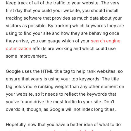
Keep track of all of the traffic to your website. The very
first day that you build your website, you should install
tracking software that provides as much data about your
visitors as possible. By tracking which keywords they are
using to find your site and how they are behaving once
they arrive, you can gauge which of your
search engine
optimization
efforts are working and which could use
some improvement.
Google uses the HTML title tag to help rank websites, so
ensure that yours is using your top keywords. The title
tag holds more ranking weight than any other element on
your website, so it needs to reflect the keywords that
you’ve found drive the most traffic to your site. Don’t
overdo it, though, as Google will not index long titles.
Hopefully, now that you have a better idea of what to do