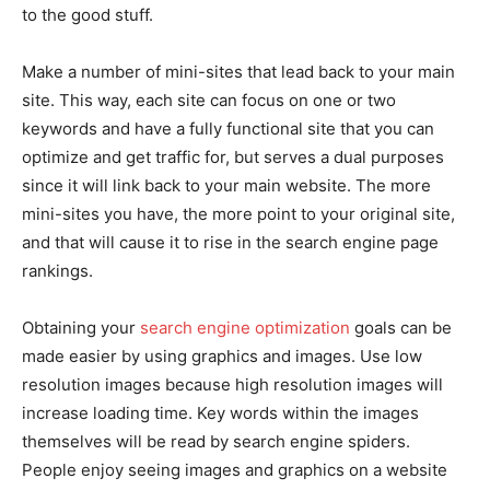
to the good stuff.
Make a number of mini-sites that lead back to your main
site. This way, each site can focus on one or two
keywords and have a fully functional site that you can
optimize and get traffic for, but serves a dual purposes
since it will link back to your main website. The more
mini-sites you have, the more point to your original site,
and that will cause it to rise in the search engine page
rankings.
Obtaining your
search engine optimization
goals can be
made easier by using graphics and images. Use low
resolution images because high resolution images will
increase loading time. Key words within the images
themselves will be read by search engine spiders.
People enjoy seeing images and graphics on a website