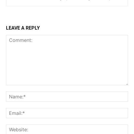
LEAVE A REPLY