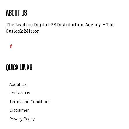
ABOUT US
The Leading Digital PR Distribution Agency – The
Outlook Mirror.
QUICK LINKS
About Us
Contact Us
Terms and Conditions
Disclaimer
Privacy Policy