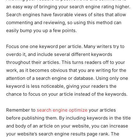
an easy way of bringing your search engine rating higher.
Search engines have favorable views of sites that allow
commenting and reviewing, so using this method can
easily bump you up a few points.
Focus one one keyword per article. Many writers try to
overdo it, and include several different keywords
throughout their articles. This turns readers off to your
work, as it becomes obvious that you are writing for the
attention of a search engine or database. Using only one
keyword is less noticeable, giving your readers the
chance to focus on your article instead of the keywords.
Remember to
search engine optimize
your articles
before publishing them. By including keywords in the title
and body of an article on your website, you can increase
your website’s search engine results page rank. The