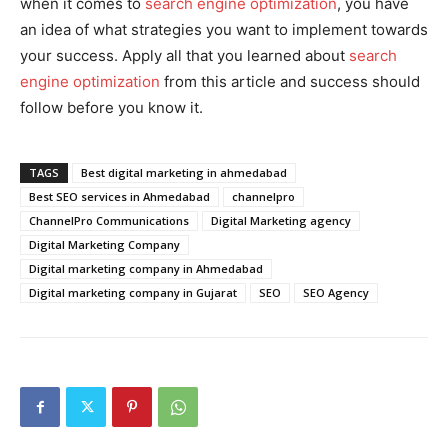
when it comes to
search engine optimization
, you have
an idea of what strategies you want to implement towards
your success. Apply all that you learned about
search
engine optimization
from this article and success should
follow before you know it.
TAGS
Best digital marketing in ahmedabad
Best SEO services in Ahmedabad
channelpro
ChannelPro Communications
Digital Marketing agency
Digital Marketing Company
Digital marketing company in Ahmedabad
Digital marketing company in Gujarat
SEO
SEO Agency