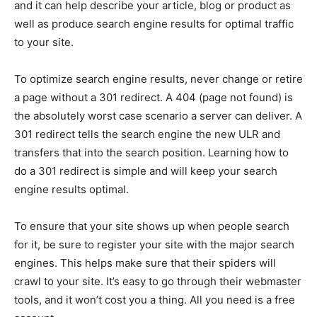
and it can help describe your article, blog or product as
well as produce search engine results for optimal traffic
to your site.
To optimize search engine results, never change or retire
a page without a 301 redirect. A 404 (page not found) is
the absolutely worst case scenario a server can deliver. A
301 redirect tells the search engine the new ULR and
transfers that into the search position. Learning how to
do a 301 redirect is simple and will keep your search
engine results optimal.
To ensure that your site shows up when people search
for it, be sure to register your site with the major search
engines. This helps make sure that their spiders will
crawl to your site. It’s easy to go through their webmaster
tools, and it won’t cost you a thing. All you need is a free