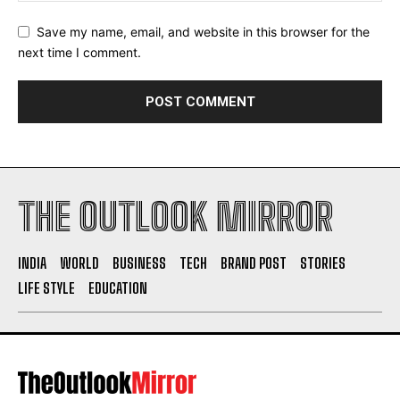
Save my name, email, and website in this browser for the
next time I comment.
THE OUTLOOK MIRROR
INDIA
WORLD
BUSINESS
TECH
BRAND POST
STORIES
LIFE STYLE
EDUCATION