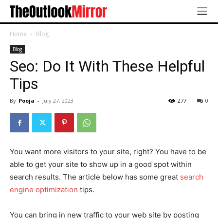
Home
Blog
Blog
Seo: Do It With These Helpful
Tips
By
Pooja
-
July 27, 2023
277
0
You want more visitors to your site, right? You have to be
able to get your site to show up in a good spot within
search results. The article below has some great
search
engine optimization
tips.
You can bring in new traffic to your web site by posting