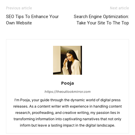
Previous article
Next article
SEO Tips To Enhance Your
Search Engine Optimization:
Own Website
Take Your Site To The Top
Pooja
https://theoutlookmirror.com
I'm Pooja, your guide through the dynamic world of digital press
releases. As a content writer with experience in handling content
research, proofreading, and creative writing, my passion lies in
transforming information into captivating narratives that not only
inform but leave a lasting impact in the digital landscape.