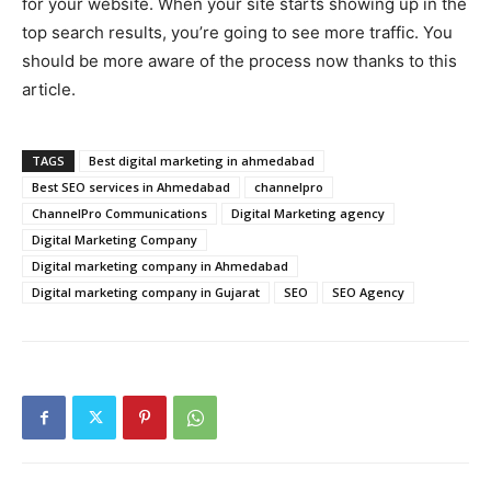
for your website. When your site starts showing up in the
top search results, you’re going to see more traffic. You
should be more aware of the process now thanks to this
article.
TAGS
Best digital marketing in ahmedabad
Best SEO services in Ahmedabad
channelpro
ChannelPro Communications
Digital Marketing agency
Digital Marketing Company
Digital marketing company in Ahmedabad
Digital marketing company in Gujarat
SEO
SEO Agency