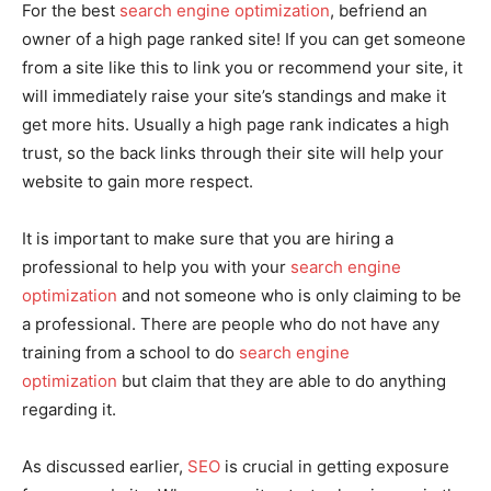
For the best
search engine optimization
, befriend an
owner of a high page ranked site! If you can get someone
from a site like this to link you or recommend your site, it
will immediately raise your site’s standings and make it
get more hits. Usually a high page rank indicates a high
trust, so the back links through their site will help your
website to gain more respect.
It is important to make sure that you are hiring a
professional to help you with your
search engine
optimization
and not someone who is only claiming to be
a professional. There are people who do not have any
training from a school to do
search engine
optimization
but claim that they are able to do anything
regarding it.
As discussed earlier,
SEO
is crucial in getting exposure