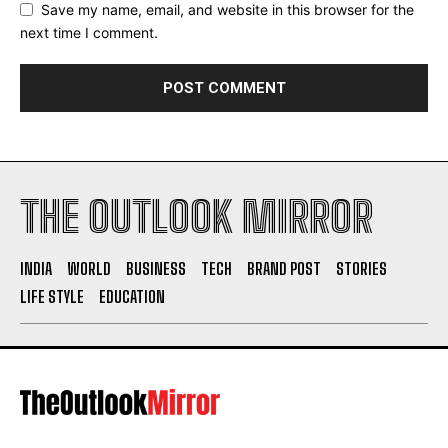
Save my name, email, and website in this browser for the
next time I comment.
THE OUTLOOK MIRROR
INDIA
WORLD
BUSINESS
TECH
BRAND POST
STORIES
LIFE STYLE
EDUCATION