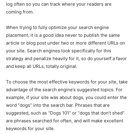
log often so you can track where your readers are
coming from.
When trying to fully optimize your search engine
placement, it is a good idea never to publish the same
article or blog post under two or more different URLs on
your site. Search engines look specifically for this
strategy and penalize heavily for it, so do yourself a favor
and keep all URLs, totally original.
To choose the most effective keywords for your site, take
advantage of the search engine’s suggested topics. For
example, if your site was about dogs, you could enter the
word “dogs” into the search bar. Phrases that are
suggested, such as “Dogs 101” or “dogs that don’t shed”
are phrases searched for often, and will make excellent
keywords for your site.