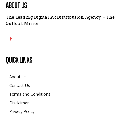
ABOUT US
The Leading Digital PR Distribution Agency – The
Outlook Mirror.
QUICK LINKS
About Us
Contact Us
Terms and Conditions
Disclaimer
Privacy Policy