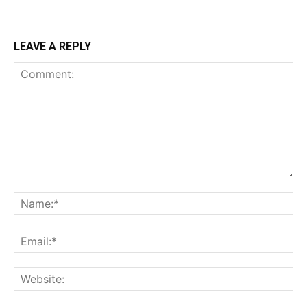
LEAVE A REPLY