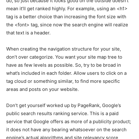
do, so just because it looks good on the outside doesn’t
mean it’ll get ranked highly. For example, using an <h1>
tag is a better choice than increasing the font size with
the <font> tag, since now the search engine will realize
that text is a header.
When creating the navigation structure for your site,
don’t over categorize. You want your site map tree to
have as few levels as possible. So, try to be broad in
what’s included in each folder. Allow users to click on a
tag cloud or something similar, to find more specific
areas and posts on your website.
Don’t get yourself worked up by PageRank, Google’s
public search results ranking service. This is a paid
service that Google offers as more of a publicity product;
it does not have any bearing whatsoever on the search
engine’s actual algorithms and site relevancy score