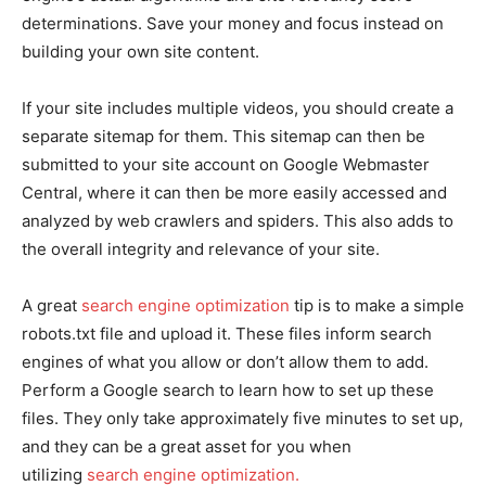
determinations. Save your money and focus instead on
building your own site content.
If your site includes multiple videos, you should create a
separate sitemap for them. This sitemap can then be
submitted to your site account on Google Webmaster
Central, where it can then be more easily accessed and
analyzed by web crawlers and spiders. This also adds to
the overall integrity and relevance of your site.
A great
search engine optimization
tip is to make a simple
robots.txt file and upload it. These files inform search
engines of what you allow or don’t allow them to add.
Perform a Google search to learn how to set up these
files. They only take approximately five minutes to set up,
and they can be a great asset for you when
utilizing
search engine optimization.