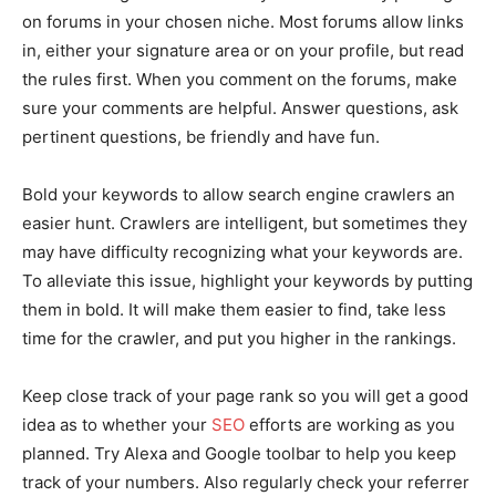
on forums in your chosen niche. Most forums allow links
in, either your signature area or on your profile, but read
the rules first. When you comment on the forums, make
sure your comments are helpful. Answer questions, ask
pertinent questions, be friendly and have fun.
Bold your keywords to allow search engine crawlers an
easier hunt. Crawlers are intelligent, but sometimes they
may have difficulty recognizing what your keywords are.
To alleviate this issue, highlight your keywords by putting
them in bold. It will make them easier to find, take less
time for the crawler, and put you higher in the rankings.
Keep close track of your page rank so you will get a good
idea as to whether your
SEO
efforts are working as you
planned. Try Alexa and Google toolbar to help you keep
track of your numbers. Also regularly check your referrer