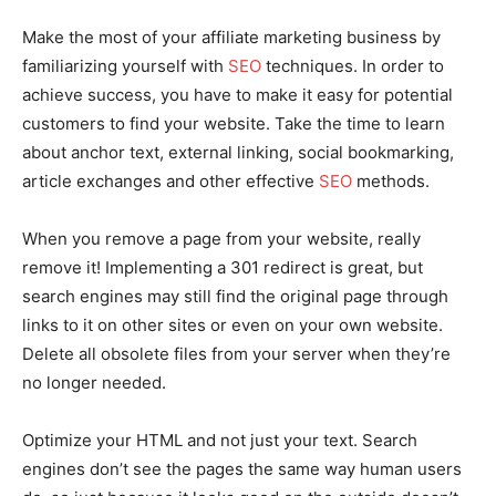
Make the most of your affiliate marketing business by
familiarizing yourself with
SEO
techniques. In order to
achieve success, you have to make it easy for potential
customers to find your website. Take the time to learn
about anchor text, external linking, social bookmarking,
article exchanges and other effective
SEO
methods.
When you remove a page from your website, really
remove it! Implementing a 301 redirect is great, but
search engines may still find the original page through
links to it on other sites or even on your own website.
Delete all obsolete files from your server when they’re
no longer needed.
Optimize your HTML and not just your text. Search
engines don’t see the pages the same way human users