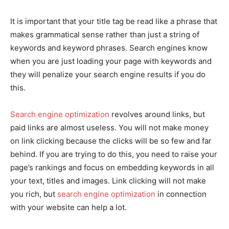
It is important that your title tag be read like a phrase that
makes grammatical sense rather than just a string of
keywords and keyword phrases. Search engines know
when you are just loading your page with keywords and
they will penalize your search engine results if you do
this.
Search engine optimization
revolves around links, but
paid links are almost useless. You will not make money
on link clicking because the clicks will be so few and far
behind. If you are trying to do this, you need to raise your
page’s rankings and focus on embedding keywords in all
your text, titles and images. Link clicking will not make
you rich, but
search engine optimization
in connection
with your website can help a lot.