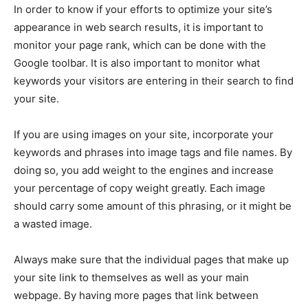
In order to know if your efforts to optimize your site’s
appearance in web search results, it is important to
monitor your page rank, which can be done with the
Google toolbar. It is also important to monitor what
keywords your visitors are entering in their search to find
your site.
If you are using images on your site, incorporate your
keywords and phrases into image tags and file names. By
doing so, you add weight to the engines and increase
your percentage of copy weight greatly. Each image
should carry some amount of this phrasing, or it might be
a wasted image.
Always make sure that the individual pages that make up
your site link to themselves as well as your main
webpage. By having more pages that link between