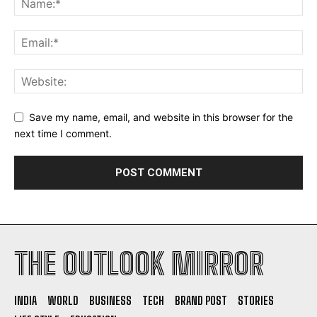
Save my name, email, and website in this browser for the
next time I comment.
THE OUTLOOK MIRROR
INDIA
WORLD
BUSINESS
TECH
BRAND POST
STORIES