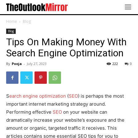
Home
Blog
Blog
Tips On Making Money With
Search Engine Optimization
By
Pooja
-
July 27, 2023
222
0
S
earch engine optimization
(
SEO
) is perhaps the most
important internet marketing strategy around.
Performing effective
SEO
on your website can
dramatically increase your website’s exposure and the
amount or organic, targeted traffic it receives. This
articles contains some essential SEO tips for you to