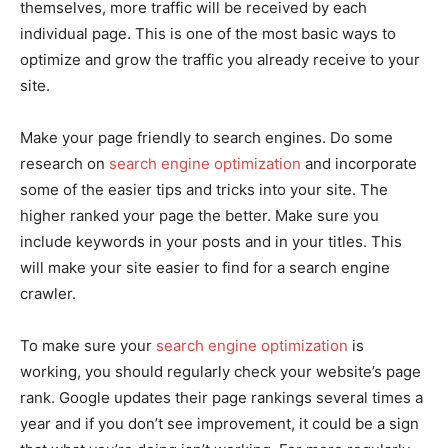
themselves, more traffic will be received by each
individual page. This is one of the most basic ways to
optimize and grow the traffic you already receive to your
site.
Make your page friendly to search engines. Do some
research on
search engine optimization
and incorporate
some of the easier tips and tricks into your site. The
higher ranked your page the better. Make sure you
include keywords in your posts and in your titles. This
will make your site easier to find for a search engine
crawler.
To make sure your
search engine optimization
is
working, you should regularly check your website’s page
rank. Google updates their page rankings several times a
year and if you don’t see improvement, it could be a sign