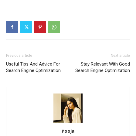
Previous article
Next article
Useful Tips And Advice For
Stay Relevant With Good
Search Engine Optimization
Search Engine Optimization
Pooja