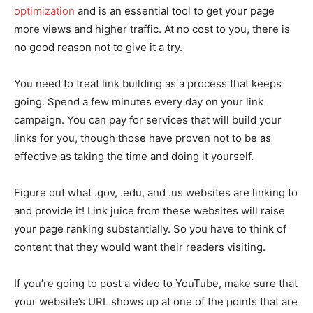
optimization
and is an essential tool to get your page
more views and higher traffic. At no cost to you, there is
no good reason not to give it a try.
You need to treat link building as a process that keeps
going. Spend a few minutes every day on your link
campaign. You can pay for services that will build your
links for you, though those have proven not to be as
effective as taking the time and doing it yourself.
Figure out what .gov, .edu, and .us websites are linking to
and provide it! Link juice from these websites will raise
your page ranking substantially. So you have to think of
content that they would want their readers visiting.
If you’re going to post a video to YouTube, make sure that
your website’s URL shows up at one of the points that are