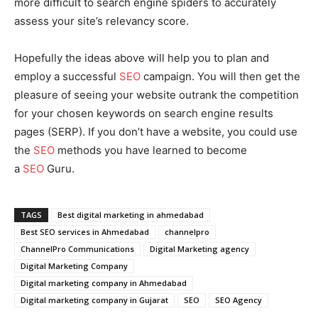
more difficult to search engine spiders to accurately
assess your site’s relevancy score.
Hopefully the ideas above will help you to plan and
employ a successful
SEO
campaign. You will then get the
pleasure of seeing your website outrank the competition
for your chosen keywords on search engine results
pages (SERP). If you don’t have a website, you could use
the
SEO
methods you have learned to become
a
SEO
Guru.
TAGS
Best digital marketing in ahmedabad
Best SEO services in Ahmedabad
channelpro
ChannelPro Communications
Digital Marketing agency
Digital Marketing Company
Digital marketing company in Ahmedabad
Digital marketing company in Gujarat
SEO
SEO Agency