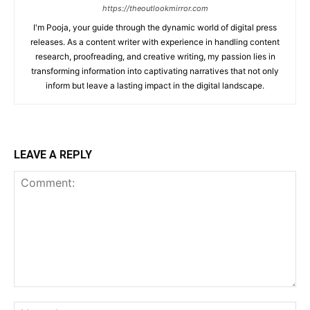
https://theoutlookmirror.com
I'm Pooja, your guide through the dynamic world of digital press
releases. As a content writer with experience in handling content
research, proofreading, and creative writing, my passion lies in
transforming information into captivating narratives that not only
inform but leave a lasting impact in the digital landscape.
LEAVE A REPLY