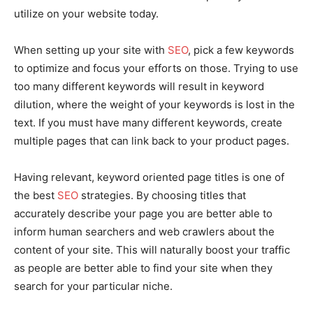
utilize on your website today.
When setting up your site with
SEO
, pick a few keywords
to optimize and focus your efforts on those. Trying to use
too many different keywords will result in keyword
dilution, where the weight of your keywords is lost in the
text. If you must have many different keywords, create
multiple pages that can link back to your product pages.
Having relevant, keyword oriented page titles is one of
the best
SEO
strategies. By choosing titles that
accurately describe your page you are better able to
inform human searchers and web crawlers about the
content of your site. This will naturally boost your traffic
as people are better able to find your site when they
search for your particular niche.