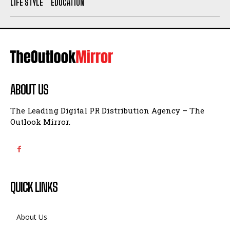
LIFE STYLE
EDUCATION
ABOUT US
The Leading Digital PR Distribution Agency – The
Outlook Mirror.
QUICK LINKS
About Us