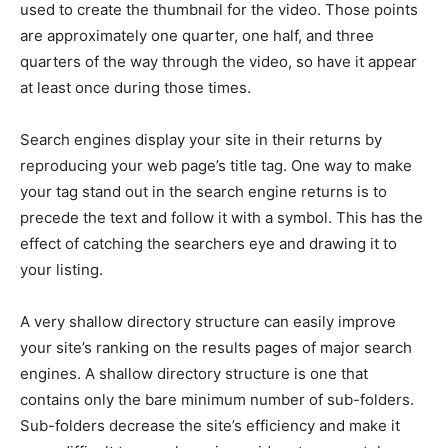
used to create the thumbnail for the video. Those points
are approximately one quarter, one half, and three
quarters of the way through the video, so have it appear
at least once during those times.
Search engines display your site in their returns by
reproducing your web page’s title tag. One way to make
your tag stand out in the search engine returns is to
precede the text and follow it with a symbol. This has the
effect of catching the searchers eye and drawing it to
your listing.
A very shallow directory structure can easily improve
your site’s ranking on the results pages of major search
engines. A shallow directory structure is one that
contains only the bare minimum number of sub-folders.
Sub-folders decrease the site’s efficiency and make it