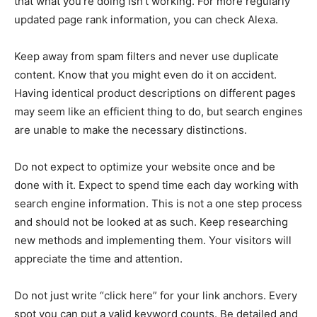
that what you’re doing isn’t working. For more regularly
updated page rank information, you can check Alexa.
Keep away from spam filters and never use duplicate
content. Know that you might even do it on accident.
Having identical product descriptions on different pages
may seem like an efficient thing to do, but search engines
are unable to make the necessary distinctions.
Do not expect to optimize your website once and be
done with it. Expect to spend time each day working with
search engine information. This is not a one step process
and should not be looked at as such. Keep researching
new methods and implementing them. Your visitors will
appreciate the time and attention.
Do not just write “click here” for your link anchors. Every
spot you can put a valid keyword counts. Be detailed and