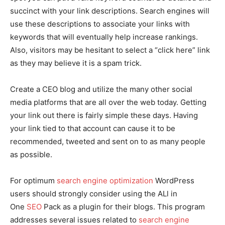
succinct with your link descriptions. Search engines will
use these descriptions to associate your links with
keywords that will eventually help increase rankings.
Also, visitors may be hesitant to select a “click here” link
as they may believe it is a spam trick.
Create a CEO blog and utilize the many other social
media platforms that are all over the web today. Getting
your link out there is fairly simple these days. Having
your link tied to that account can cause it to be
recommended, tweeted and sent on to as many people
as possible.
For optimum
search engine optimization
WordPress
users should strongly consider using the ALl in
One
SEO
Pack as a plugin for their blogs. This program
addresses several issues related to
search engine